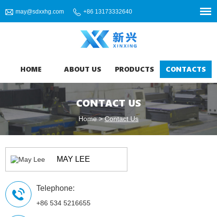
may@sdxxhg.com
+86 13173332640
HOME
ABOUT US
PRODUCTS
CONTACTS
CONTACT US
Home
>
Contact Us
MAY LEE
Telephone:
+86 534 5216655