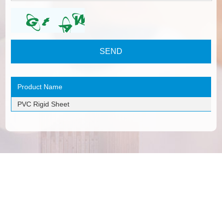
Product Name
PVC Rigid Sheet