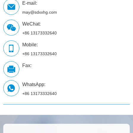
E-mail:
may@sdxxhg.com
WeChat:
+86 13173332640
Mobile:
+86 13173332640
Fax:
WhatsApp:
+86 13173332640