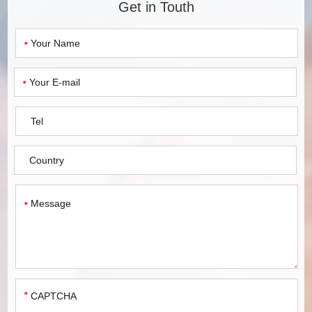
Get in Touth