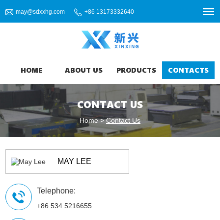
may@sdxxhg.com
+86 13173332640
HOME
ABOUT US
PRODUCTS
CONTACTS
CONTACT US
Home
>
Contact Us
MAY LEE
Telephone:
+86 534 5216655