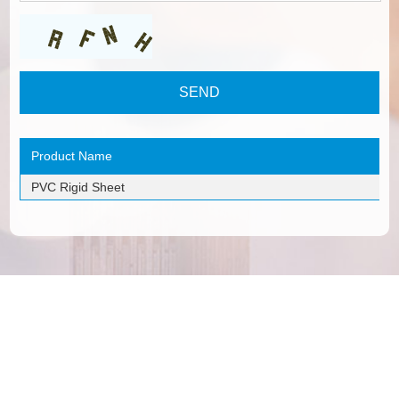
Product Name
PVC Rigid Sheet