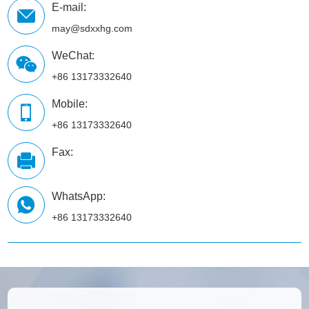
E-mail:
may@sdxxhg.com
WeChat:
+86 13173332640
Mobile:
+86 13173332640
Fax:
WhatsApp:
+86 13173332640