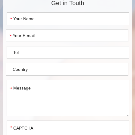
Get in Touth