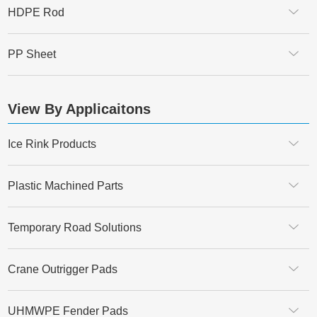
HDPE Rod
PP Sheet
View By Applicaitons
Ice Rink Products
Plastic Machined Parts
Temporary Road Solutions
Crane Outrigger Pads
UHMWPE Fender Pads