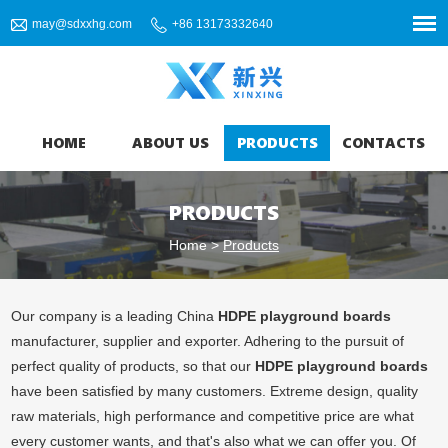
may@sdxxhg.com
+86 13173332640
HOME
ABOUT US
PRODUCTS
CONTACTS
PRODUCTS
Home
>
Products
Our company is a leading China
HDPE playground boards
manufacturer, supplier and exporter. Adhering to the pursuit of
perfect quality of products, so that our
HDPE playground boards
have been satisfied by many customers. Extreme design, quality
raw materials, high performance and competitive price are what
every customer wants, and that's also what we can offer you. Of