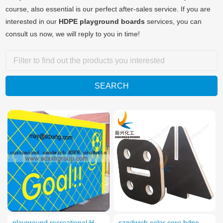
course, also essential is our perfect after-sales service. If you are
interested in our
HDPE playground boards
services, you can
consult us now, we will reply to you in time!
playground recreational HDPE boards
sandwich color core hdpe playground design boards