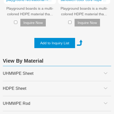
Playground boards is a multi-
Playground boards is a multi-
colored HDPE material tha...
colored HDPE material tha...
Inquire Now
Inquire Now
View By Material
UHMWPE Sheet
HDPE Sheet
UHMWPE Rod