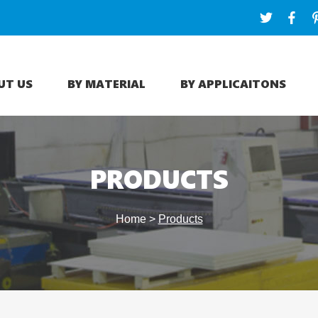
UT US
BY MATERIAL
BY APPLICAITONS
PRODUCTS
Home
>
Products