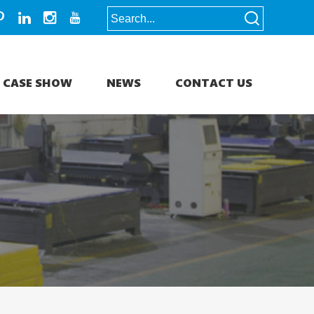
CASE SHOW
NEWS
CONTACT US