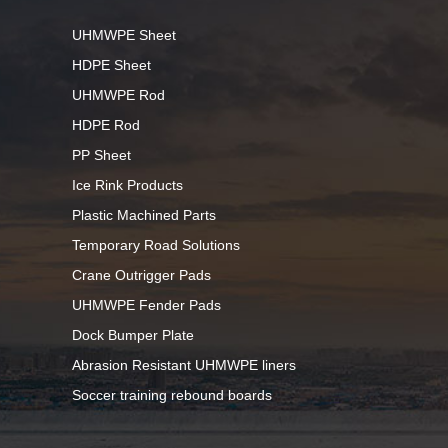
UHMWPE Sheet
HDPE Sheet
UHMWPE Rod
HDPE Rod
PP Sheet
Ice Rink Products
Plastic Machined Parts
Temporary Road Solutions
Crane Outrigger Pads
UHMWPE Fender Pads
Dock Bumper Plate
Abrasion Resistant UHMWPE liners
Soccer training rebound boards