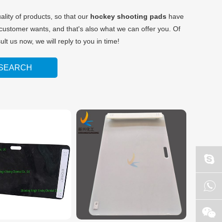
ality of products, so that our
hockey shooting pads
have
customer wants, and that's also what we can offer you. Of
lt us now, we will reply to you in time!