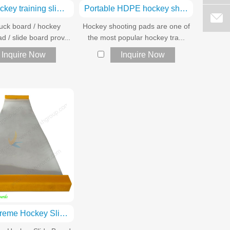
HDPE hockey training sliding boards
Portable HDPE hockey shooting pads
ck board / hockey
Hockey shooting pads are one of
d / slide board prov...
the most popular hockey tra...
Inquire Now
Inquire Now
rolled Extreme Hockey Slide Board