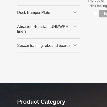
The pad sim
slick feelin
Dock Bumper Plate
I
Abrasion Resistant UHMWPE
liners
Soccer training rebound boards
Product Category