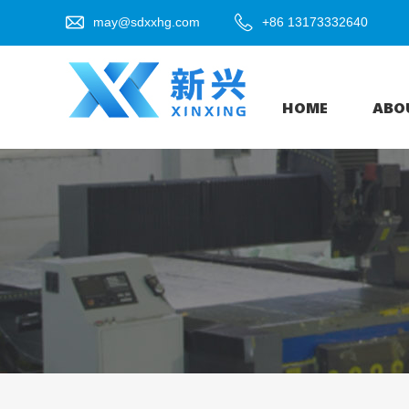
may@sdxxhg.com
+86 13173332640
HOME
ABO