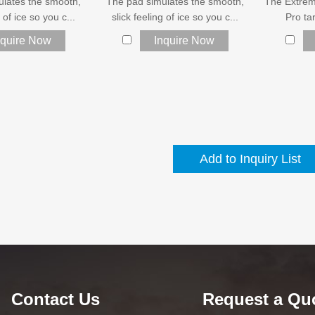
ulates the smooth,
The pad simulates the smooth,
The Extrem
g of ice so you c...
slick feeling of ice so you c...
Pro tar
nquire Now
Inquire Now
Contact Us
Request a Qu