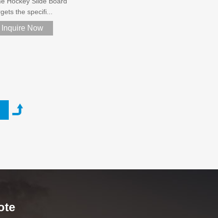
e Hockey Slide Board
gets the specifi...
Inquire Now
ote