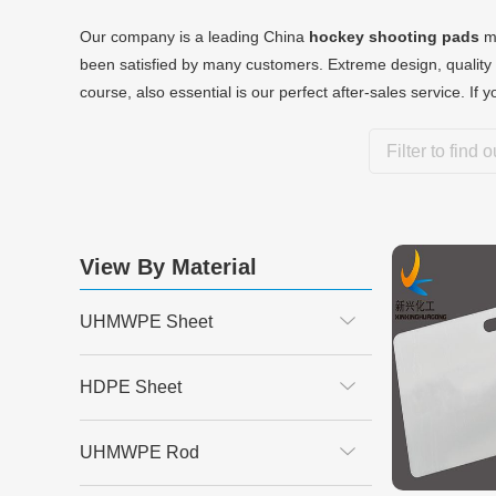
Our company is a leading China
hockey shooting pads
ma
been satisfied by many customers. Extreme design, quality 
course, also essential is our perfect after-sales service. If 
View By Material
UHMWPE Sheet
HDPE Sheet
UHMWPE Rod