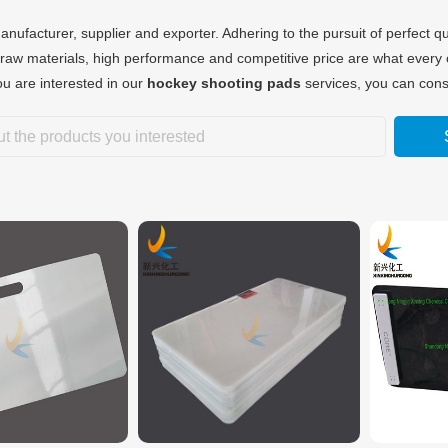
nufacturer, supplier and exporter. Adhering to the pursuit of perfect qu
raw materials, high performance and competitive price are what every 
you are interested in our
hockey shooting pads
services, you can consu