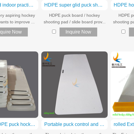
Outdoor and indoor practice hockey shooting pad
HDPE super glid puck shooting pads
ry aspiring hockey
HDPE puck board / hockey
HDPE pu
ants to improve ...
shooting pad / slide board prov...
shooting pa
nquire Now
Inquire Now
Portable HDPE puck hockey shooting pad
Portable puck control and shooting practice shooting pad