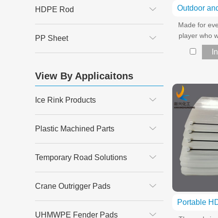
HDPE Rod
Made for eve
player who w
PP Sheet
I
View By Applicaitons
Ice Rink Products
Plastic Machined Parts
Temporary Road Solutions
Crane Outrigger Pads
UHMWPE Fender Pads