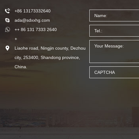
+86 13173332640
ada@sdxxhg.com
++ 86 131 7333 2640
+
Liaohe road, Ningjin county, Dezhou
city, 253400, Shandong province,
China.