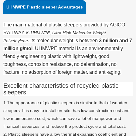
UHMWPE Plastic sleeper Advantages
The main material of plastic sleepers provided by AGICO
RAILWAY is
UHMWPE, Ultra High Molecular Weight
. Its molecular weight is between
3 million and 7
Polyethylene
million g/mol
. UHMWPE material is an environmentally
friendly engineering plastic with lightweight, good
toughness, corrosion resistance, no delamination, no
fracture, no adsorption of foreign matter, and anti-aging.
Excellent characteristics of recycled plastic
sleepers
1.The appearance of plastic sleepers is similar to that of wooden
sleepers. It is easy to install on-site, has low construction cost and
low maintenance cost, which can save a lot of manpower and
financial resources, and reduce the product cycle and total cost.
2. Plastic sleepers have a low thermal expansion coefficient and