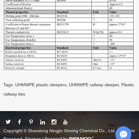
Tags:
UHMWPE plastic sleepers
,
UHMWPE railway sleeper
,
Plastic
railway ties
Copyright © Shandong Ningjin Xinxing Chemical Co., Ltd. All Rights
Reserved.
Sitemap
| Powered by