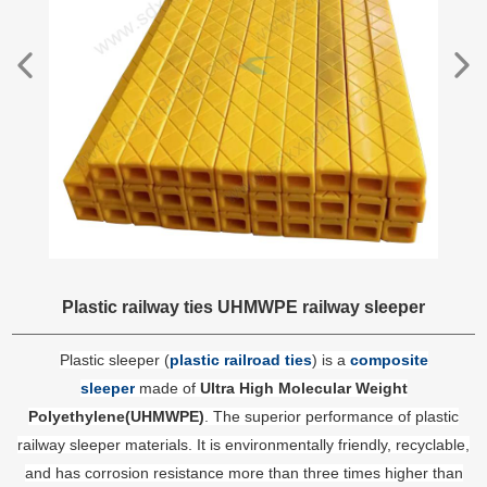
Plastic railway ties UHMWPE railway sleeper
Plastic sleeper (
plastic railroad ties
) is a
composite
sleeper
made of
Ultra High Molecular Weight
Polyethylene(UHMWPE)
. The superior performance of plastic
railway sleeper materials. It is environmentally friendly, recyclable,
and has corrosion resistance more than three times higher than