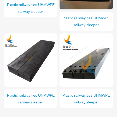
Plastic railway ties UHMWPE
railway sleeper
Plastic railway ties UHMWPE
railway sleeper
Plastic railway ties UHMWPE
Plastic railway ties UHMWPE
railway sleeper
railway sleeper