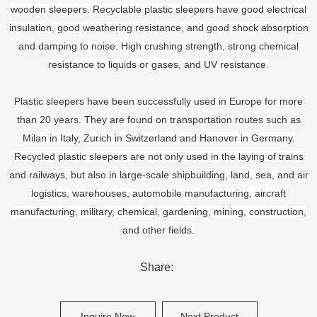
wooden sleepers. Recyclable plastic sleepers have good electrical
insulation, good weathering resistance, and good shock absorption
and damping to noise. High crushing strength, strong chemical
resistance to liquids or gases, and UV resistance.
Plastic sleepers have been successfully used in Europe for more
than 20 years. They are found on transportation routes such as
Milan in Italy, Zurich in Switzerland and Hanover in Germany.
Recycled plastic sleepers are not only used in the laying of trains
and railways, but also in large-scale shipbuilding, land, sea, and air
logistics, warehouses, automobile manufacturing, aircraft
manufacturing, military, chemical, gardening, mining, construction,
and other fields.
Share:
Inquire Now
Next Product