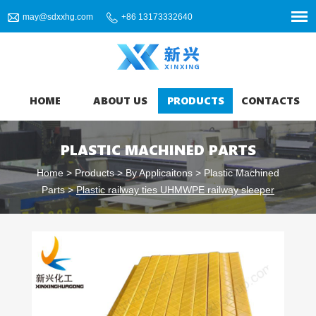
may@sdxxhg.com
+86 13173332640
HOME
ABOUT US
PRODUCTS
CONTACTS
PLASTIC MACHINED PARTS
Home
>
Products
>
By Applicaitons
>
Plastic Machined
Parts
>
Plastic railway ties UHMWPE railway sleeper