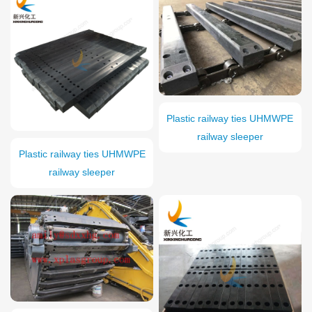
Plastic railway ties UHMWPE
railway sleeper
Plastic railway ties UHMWPE
railway sleeper