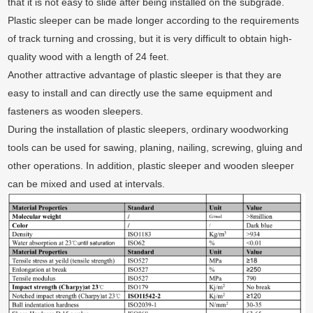
that it is not easy to slide after being installed on the subgrade.
Plastic sleeper can be made longer according to the requirements
of track turning and crossing, but it is very difficult to obtain high-
quality wood with a length of 24 feet.
Another attractive advantage of plastic sleeper is that they are
easy to install and can directly use the same equipment and
fasteners as wooden sleepers.
During the installation of plastic sleepers, ordinary woodworking
tools can be used for sawing, planing, nailing, screwing, gluing and
other operations. In addition, plastic sleeper and wooden sleeper
can be mixed and used at intervals.