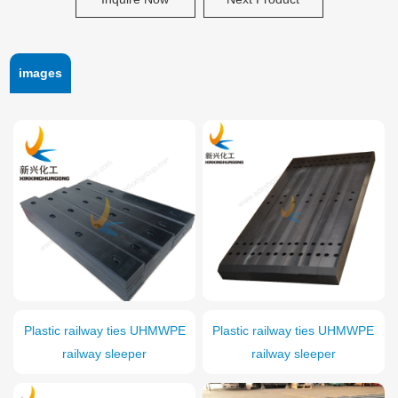
images
Plastic railway ties UHMWPE
Plastic railway ties UHMWPE
railway sleeper
railway sleeper