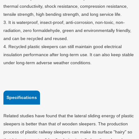
thermal conductivity, shock resistance, compression resistance,
tensile strength, high bending strength, and long service life.
3. It is waterproof, insect-proof, anti-corrosion, non-toxic, non-
radiation, zero formaldehyde, green and environmentally friendly,
and can be recycled and reused.
4. Recycled plastic sleepers can still maintain good electrical
insulation performance after long-term use. It can also keep stable
under long-term adverse weather conditions.
Specifications
Related studies have found that the lateral sliding energy of plastic
sleepers is better than that of wooden sleepers. The production
process of plastic railway sleepers can make its surface "hairy" so