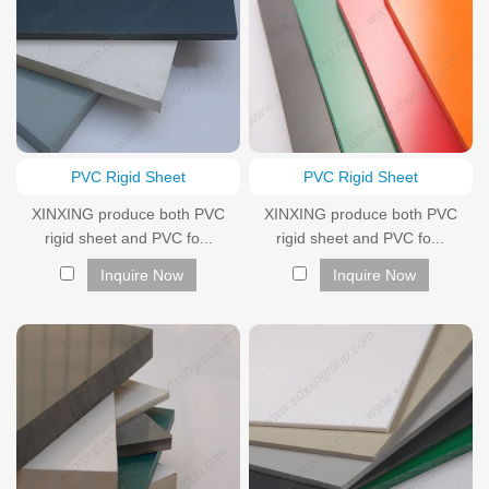
PVC Rigid Sheet
PVC Rigid Sheet
XINXING produce both PVC
XINXING produce both PVC
rigid sheet and PVC fo...
rigid sheet and PVC fo...
Inquire Now
Inquire Now