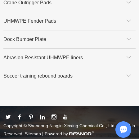
Crane Outrigger Pads
UHMWPE Fender Pads
Dock Bumper Plate
Abrasion Resistant UHMWPE liners
Soccer training rebound boards
Copyright © Shandong Ningjin Xinxing Chemical Co., Ltd. All Rights
Reserved.
Sitemap
| Powered by