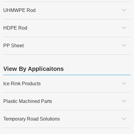
UHMWPE Rod
HDPE Rod
PP Sheet
View By Applicaitons
Ice Rink Products
Plastic Machined Parts
Temporary Road Solutions