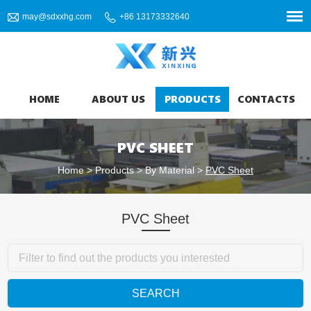
may@sdxxhg.com
+86 13173332640
HOME
ABOUT US
PRODUCTS
CONTACTS
PVC SHEET
Home
>
Products
>
By Material
>
PVC Sheet
PVC Sheet