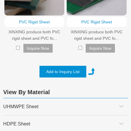
PVC Rigid Sheet
PVC Rigid Sheet
XINXING produce both PVC
XINXING produce both PVC
rigid sheet and PVC fo...
rigid sheet and PVC fo...
Inquire Now
Inquire Now
View By Material
UHMWPE Sheet
HDPE Sheet