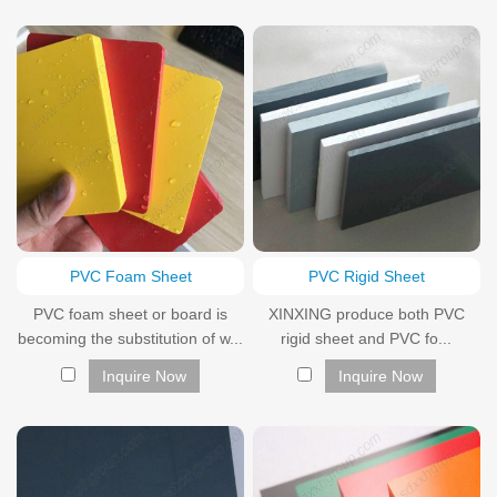
PVC Foam Sheet
PVC Rigid Sheet
PVC foam sheet or board is
XINXING produce both PVC
becoming the substitution of w...
rigid sheet and PVC fo...
Inquire Now
Inquire Now